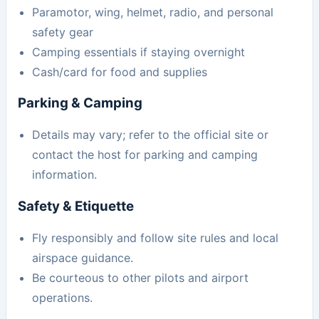
Paramotor, wing, helmet, radio, and personal
safety gear
Camping essentials if staying overnight
Cash/card for food and supplies
Parking & Camping
Details may vary; refer to the official site or
contact the host for parking and camping
information.
Safety & Etiquette
Fly responsibly and follow site rules and local
airspace guidance.
Be courteous to other pilots and airport
operations.