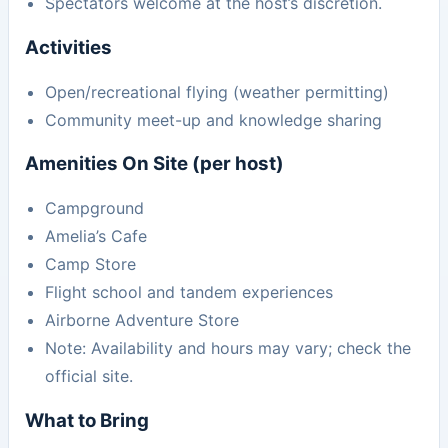
Spectators welcome at the host’s discretion.
Activities
Open/recreational flying (weather permitting)
Community meet-up and knowledge sharing
Amenities On Site (per host)
Campground
Amelia’s Cafe
Camp Store
Flight school and tandem experiences
Airborne Adventure Store
Note: Availability and hours may vary; check the
official site.
What to Bring