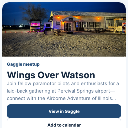
Gaggle meetup
Wings Over Watson
Join fellow paramotor pilots and enthusiasts for a
laid-back gathering at Percival Springs airport—
connect with the Airborne Adventure of Illinois
community,…
View in Gaggle
Add to calendar