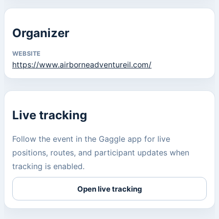
Organizer
WEBSITE
https://www.airborneadventureil.com/
Live tracking
Follow the event in the Gaggle app for live
positions, routes, and participant updates when
tracking is enabled.
Open live tracking