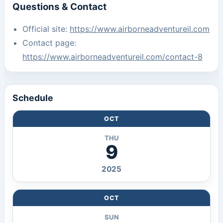
Questions & Contact
Official site:
https://www.airborneadventureil.com
Contact page:
https://www.airborneadventureil.com/contact-8
Schedule
OCT
THU
9
2025
OCT
SUN