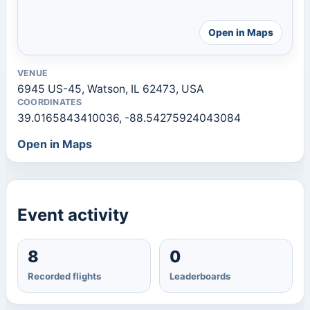
Open in Maps
VENUE
6945 US-45, Watson, IL 62473, USA
COORDINATES
39.0165843410036, -88.54275924043084
Open in Maps
Event activity
8
0
Recorded flights
Leaderboards