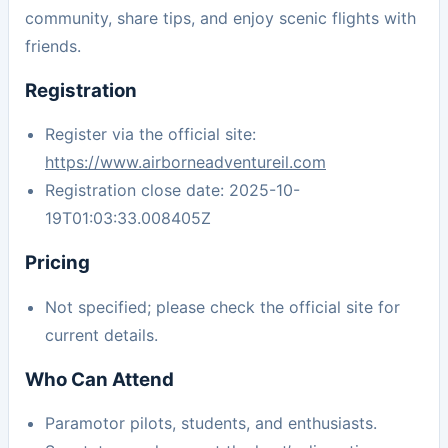
community, share tips, and enjoy scenic flights with
friends.
Registration
Register via the official site:
https://www.airborneadventureil.com
Registration close date: 2025-10-
19T01:03:33.008405Z
Pricing
Not specified; please check the official site for
current details.
Who Can Attend
Paramotor pilots, students, and enthusiasts.