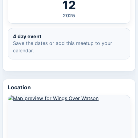
12
2025
4 day event
Save the dates or add this meetup to your
calendar.
Location