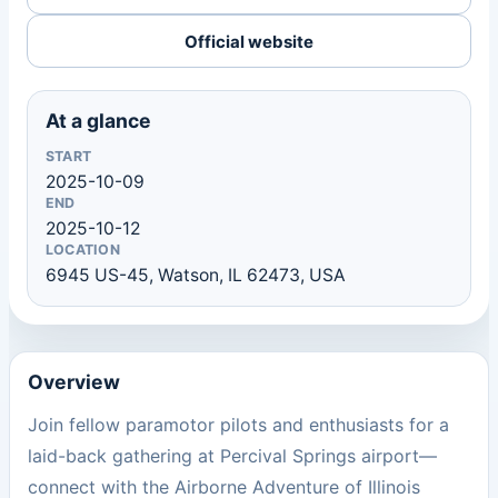
Official website
At a glance
START
2025-10-09
END
2025-10-12
LOCATION
6945 US-45, Watson, IL 62473, USA
Overview
Join fellow paramotor pilots and enthusiasts for a
laid-back gathering at Percival Springs airport—
connect with the Airborne Adventure of Illinois