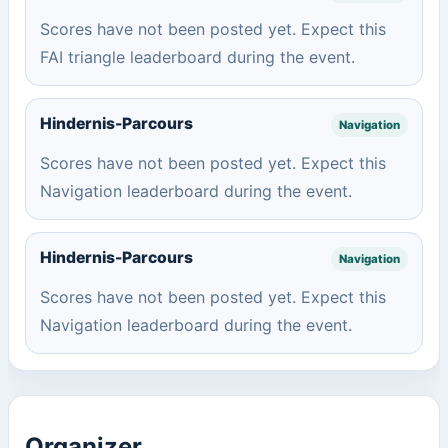
Scores have not been posted yet. Expect this
FAI triangle leaderboard during the event.
Hindernis-Parcours
Navigation
Scores have not been posted yet. Expect this
Navigation leaderboard during the event.
Hindernis-Parcours
Navigation
Scores have not been posted yet. Expect this
Navigation leaderboard during the event.
Organizer