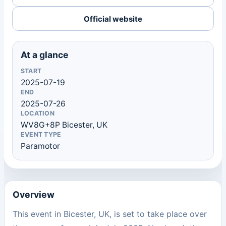
Official website
At a glance
START
2025-07-19
END
2025-07-26
LOCATION
WV8G+8P Bicester, UK
EVENT TYPE
Paramotor
Overview
This event in Bicester, UK, is set to take place over