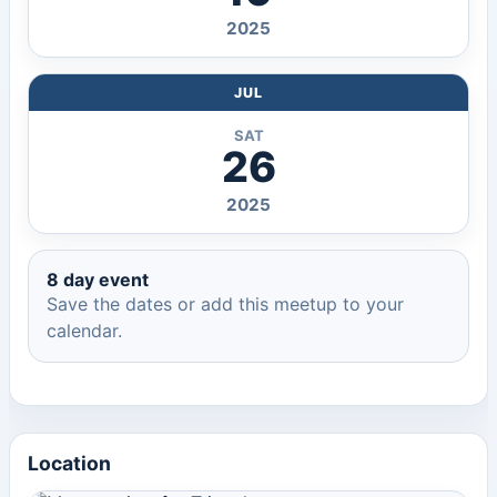
2025
JUL
SAT
26
2025
8 day event
Save the dates or add this meetup to your
calendar.
Location