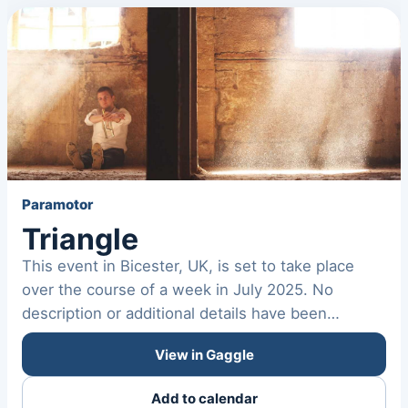
Paramotor
Triangle
This event in Bicester, UK, is set to take place
over the course of a week in July 2025. No
description or additional details have been
provided about the…
View in Gaggle
Add to calendar