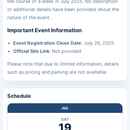
the course of a week in July 2025. No description
or additional details have been provided about the
nature of the event.
Important Event Information
Event Registration Close Date
: July 26, 2025
Official Site Link
: Not provided
Please note that due to limited information, details
such as pricing and parking are not available.
Schedule
JUL
SAT
19