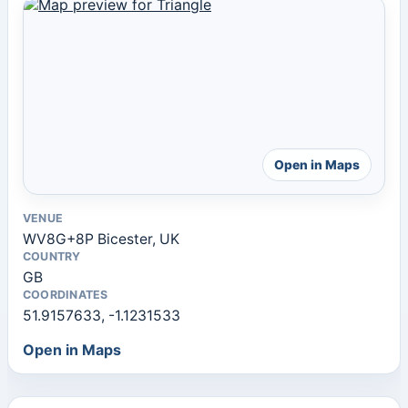
Open in Maps
VENUE
WV8G+8P Bicester, UK
COUNTRY
GB
COORDINATES
51.9157633, -1.1231533
Open in Maps