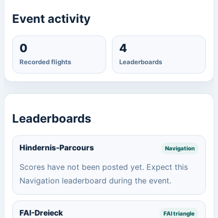
Event activity
0
4
Recorded flights
Leaderboards
Leaderboards
Hindernis-Parcours
Navigation
Scores have not been posted yet. Expect this
Navigation leaderboard during the event.
FAI-Dreieck
FAI triangle