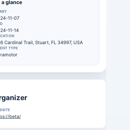
 a glance
ART
24-11-07
D
24-11-14
CATION
6 Cardinal Trail, Stuart, FL 34997, USA
ENT TYPE
ramotor
rganizer
BSITE
ps://beta/