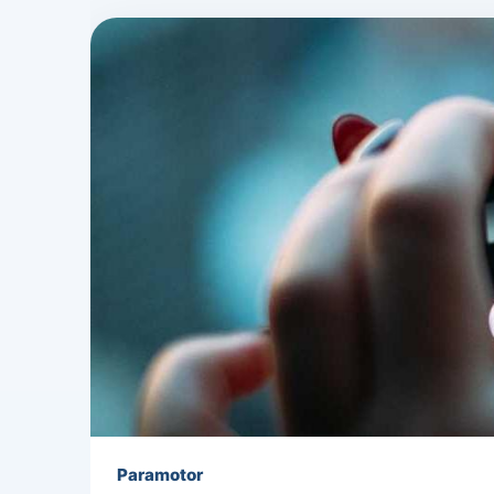
Paramotor