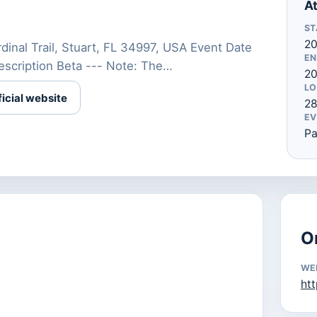
At
ST
20
inal Trail, Stuart, FL 34997, USA Event Date
EN
scription Beta --- Note: The…
20
LO
ficial website
28
EV
Pa
O
WE
htt