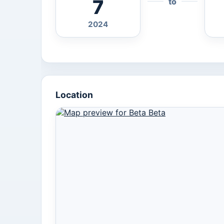
7
to
2024
Location