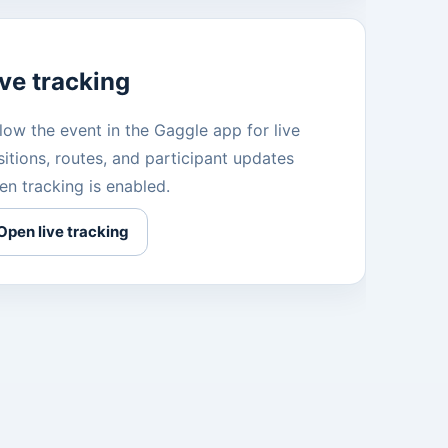
ive tracking
low the event in the Gaggle app for live
itions, routes, and participant updates
en tracking is enabled.
Open live tracking