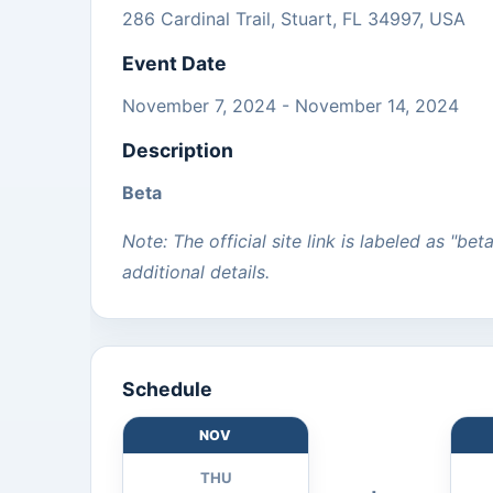
286 Cardinal Trail, Stuart, FL 34997, USA
Event Date
November 7, 2024 - November 14, 2024
Description
Beta
Note: The official site link is labeled as "bet
additional details.
Schedule
NOV
THU