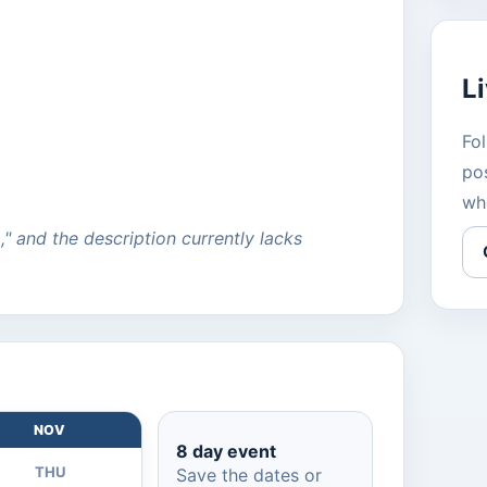
L
Fol
pos
wh
a," and the description currently lacks
NOV
8 day event
THU
Save the dates or