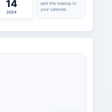
14
add this meetup to
your calendar.
2024