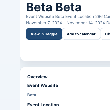
Beta Beta
Event Website Beta Event Location 286 Card
November 7, 2024 - November 14, 2024 De
View in Gaggle
Add to calendar
Of
Overview
Event Website
Beta
Event Location