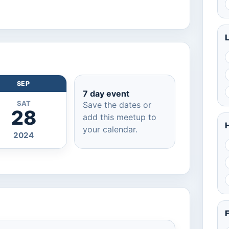
SEP
7 day event
SAT
Save the dates or
28
add this meetup to
H
your calendar.
2024