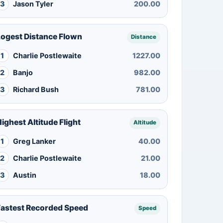
3
Jason Tyler
200.00
Logest Distance Flown
Distance
1
Charlie Postlewaite
1227.00
2
Banjo
982.00
3
Richard Bush
781.00
ighest Altitude Flight
Altitude
1
Greg Lanker
40.00
2
Charlie Postlewaite
21.00
3
Austin
18.00
Fastest Recorded Speed
Speed