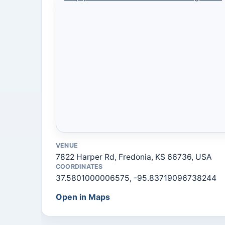
VENUE
7822 Harper Rd, Fredonia, KS 66736, USA
COORDINATES
37.5801000006575, -95.83719096738244
Open in Maps