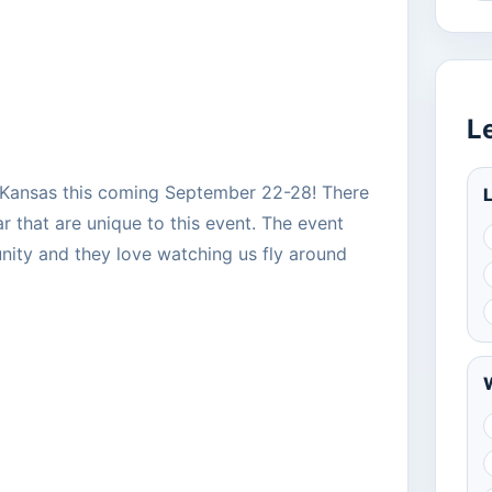
L
a, Kansas this coming September 22-28! There
L
ar that are unique to this event. The event
ity and they love watching us fly around