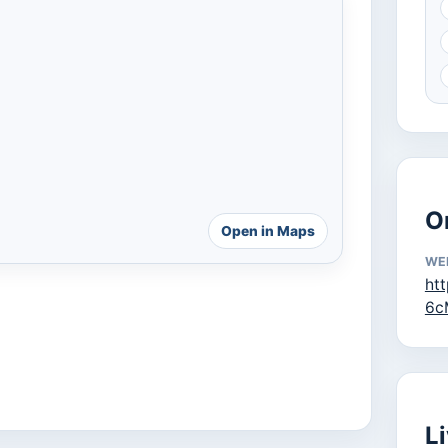
O
Open in Maps
WE
ht
6c
L