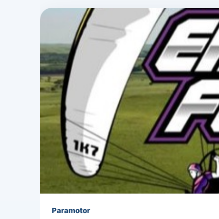
Paramotor