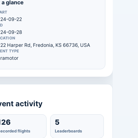
 a glance
ART
24-09-22
D
024-09-28
CATION
22 Harper Rd, Fredonia, KS 66736, USA
ENT TYPE
ramotor
ent activity
126
5
ecorded flights
Leaderboards