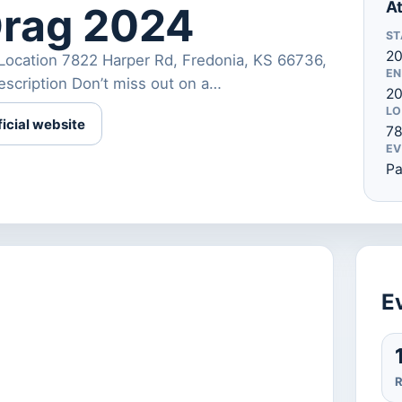
At
Drag 2024
ST
20
Location 7822 Harper Rd, Fredonia, KS 66736,
EN
cription Don’t miss out on a…
2
LO
ficial website
78
EV
Pa
Ev
R