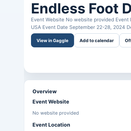
Endless Foot 
Event Website No website provided Event 
USA Event Date September 22-28, 2024 Des
View in Gaggle
Add to calendar
Of
Overview
Event Website
No website provided
Event Location