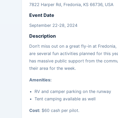
7822 Harper Rd, Fredonia, KS 66736, USA
Event Date
September 22-28, 2024
Description
Don’t miss out on a great fly-in at Fredoni
are several fun activities planned for this ye
has massive public support from the commun
their area for the week.
Amenities:
RV and camper parking on the runway
Tent camping available as well
Cost:
$60 cash per pilot.