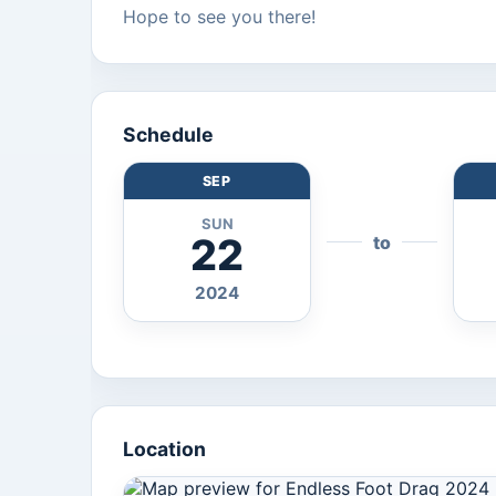
Hope to see you there!
Schedule
SEP
SUN
22
to
2024
Location