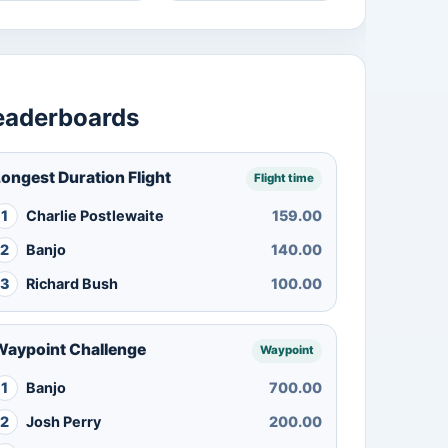
eaderboards
ongest Duration Flight
Flight time
1
Charlie Postlewaite
159.00
2
Banjo
140.00
3
Richard Bush
100.00
Waypoint Challenge
Waypoint
1
Banjo
700.00
2
Josh Perry
200.00