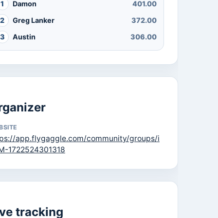
1
Damon
401.00
2
Greg Lanker
372.00
3
Austin
306.00
rganizer
BSITE
tps://app.flygaggle.com/community/groups/i
M-1722524301318
ive tracking