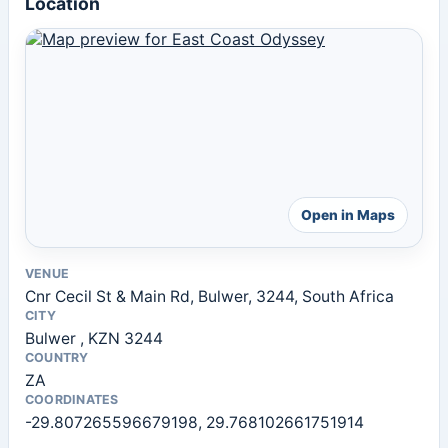
Location
Open in Maps
VENUE
Cnr Cecil St & Main Rd, Bulwer, 3244, South Africa
CITY
Bulwer , KZN 3244
COUNTRY
ZA
COORDINATES
-29.807265596679198, 29.768102661751914