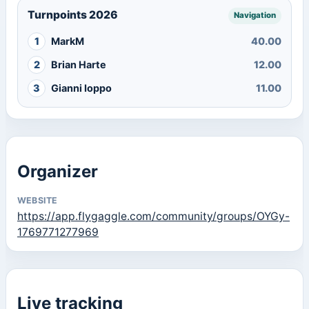
Turnpoints 2026
Navigation
1
MarkM
40.00
2
Brian Harte
12.00
3
Gianni Ioppo
11.00
Organizer
WEBSITE
https://app.flygaggle.com/community/groups/OYGy-
1769771277969
Live tracking