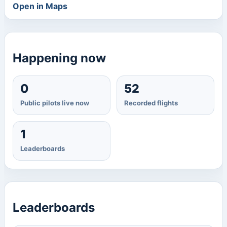
Open in Maps
Happening now
0
52
Public pilots live now
Recorded flights
1
Leaderboards
Leaderboards