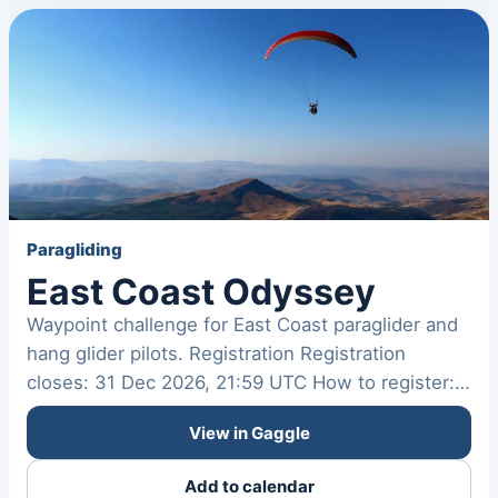
Paragliding
East Coast Odyssey
Waypoint challenge for East Coast paraglider and
hang glider pilots. Registration Registration
closes: 31 Dec 2026, 21:59 UTC How to register:
Not provided…
View in Gaggle
Add to calendar