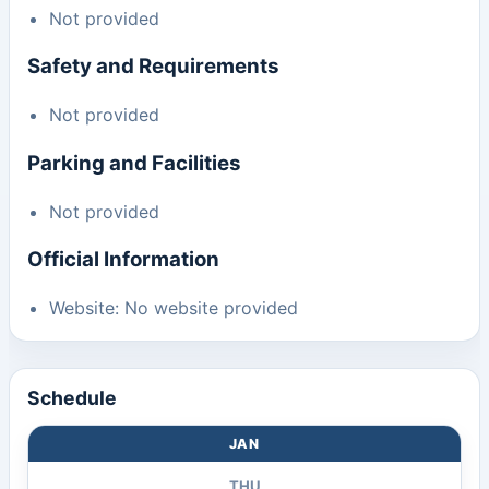
Not provided
Safety and Requirements
Not provided
Parking and Facilities
Not provided
Official Information
Website: No website provided
Schedule
JAN
THU