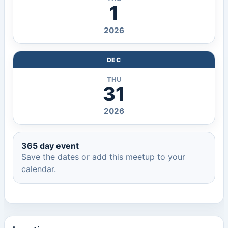
1
2026
DEC
THU
31
2026
365 day event
Save the dates or add this meetup to your
calendar.