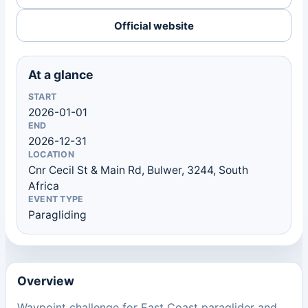
Official website
At a glance
START
2026-01-01
END
2026-12-31
LOCATION
Cnr Cecil St & Main Rd, Bulwer, 3244, South
Africa
EVENT TYPE
Paragliding
Overview
Waypoint challenge for East Coast paraglider and