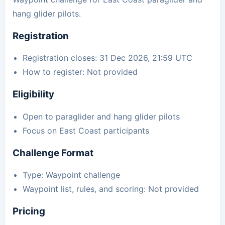
hang glider pilots.
Registration
Registration closes: 31 Dec 2026, 21:59 UTC
How to register: Not provided
Eligibility
Open to paraglider and hang glider pilots
Focus on East Coast participants
Challenge Format
Type: Waypoint challenge
Waypoint list, rules, and scoring: Not provided
Pricing