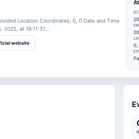
At
ST
2
ovided Location Coordinates: 0, 0 Date and Time
EN
15, 2025, at 18:11:31…
20
LO
ficial website
0,
EV
Pa
Ev
R