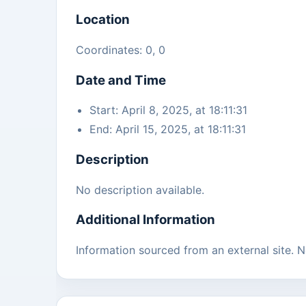
Location
Coordinates: 0, 0
Date and Time
Start: April 8, 2025, at 18:11:31
End: April 15, 2025, at 18:11:31
Description
No description available.
Additional Information
Information sourced from an external site. No