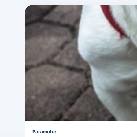
Paramotor