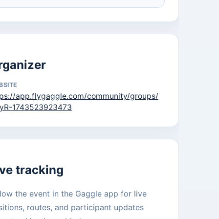
rganizer
BSITE
tps://app.flygaggle.com/community/groups/
yR-1743523923473
ive tracking
low the event in the Gaggle app for live
itions, routes, and participant updates