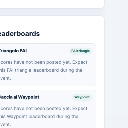
eaderboards
riangolo FAI
FAI triangle
cores have not been posted yet. Expect
his FAI triangle leaderboard during the
vent.
accia al Waypoint
Waypoint
cores have not been posted yet. Expect
his Waypoint leaderboard during the
vent.