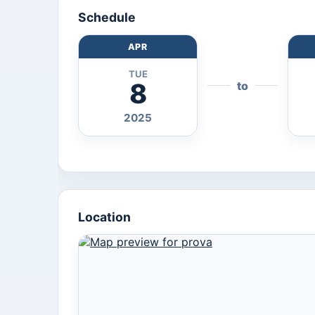
Schedule
APR
TUE
8
to
2025
Location