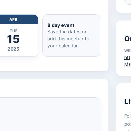
APR
8 day event
TUE
Save the dates or
15
O
add this meetup to
your calendar.
2025
WE
ht
Ms
L
Fol
pos