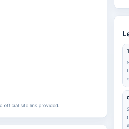
L
T
S
t
e
C
 official site link provided.
S
t
e