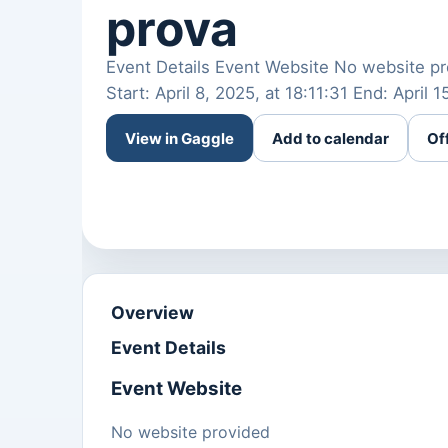
prova
Event Details Event Website No website pr
Start: April 8, 2025, at 18:11:31 End: April 
View in Gaggle
Add to calendar
Of
Overview
Event Details
Event Website
No website provided