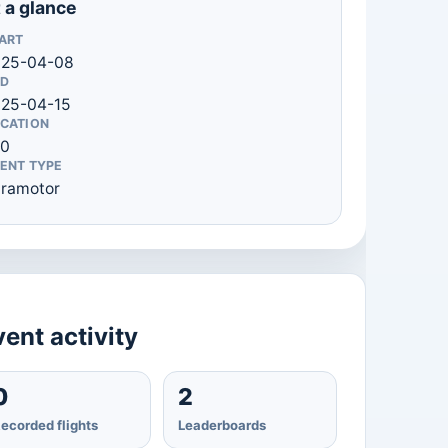
 a glance
ART
025-04-08
D
25-04-15
CATION
 0
ENT TYPE
ramotor
ent activity
0
2
ecorded flights
Leaderboards