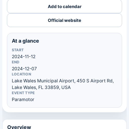
Add to calendar
Official website
At a glance
START
2024-11-12
END
2024-12-07
LOCATION
Lake Wales Municipal Airport, 450 S Airport Rd,
Lake Wales, FL 33859, USA
EVENT TYPE
Paramotor
Overview