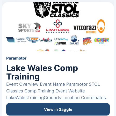
Paramotor
Lake Wales Comp
Training
Event Overview Event Name Paramotor STOL
Classics Comp Training Event Website
LakeWalesTrainingGrounds Location Coordinates:
(0, 0) Date From November 12,…
View in Gaggle