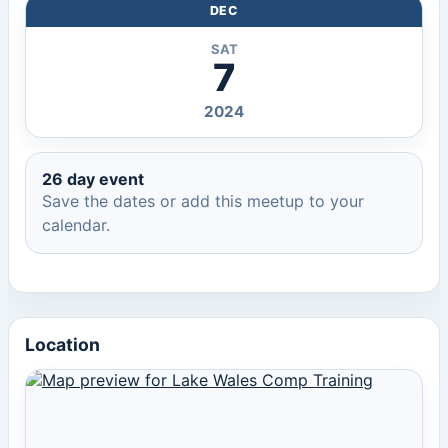
DEC
SAT
7
2024
26 day event
Save the dates or add this meetup to your
calendar.
Location