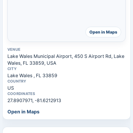
Open in Maps
VENUE
Lake Wales Municipal Airport, 450 S Airport Rd, Lake
Wales, FL 33859, USA
CITY
Lake Wales , FL 33859
COUNTRY
US
COORDINATES
27.8907971, -81.6212913
Open in Maps