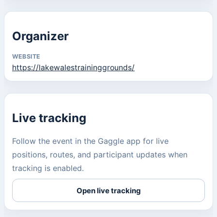
Organizer
WEBSITE
https://lakewalestraininggrounds/
Live tracking
Follow the event in the Gaggle app for live
positions, routes, and participant updates when
tracking is enabled.
Open live tracking