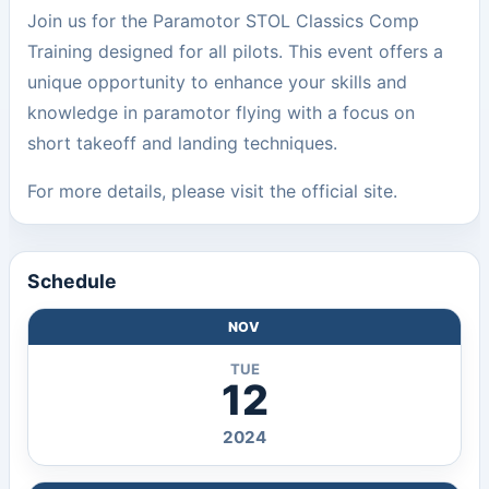
Join us for the Paramotor STOL Classics Comp
Training designed for all pilots. This event offers a
unique opportunity to enhance your skills and
knowledge in paramotor flying with a focus on
short takeoff and landing techniques.
For more details, please visit the
official site
.
Schedule
NOV
TUE
12
2024