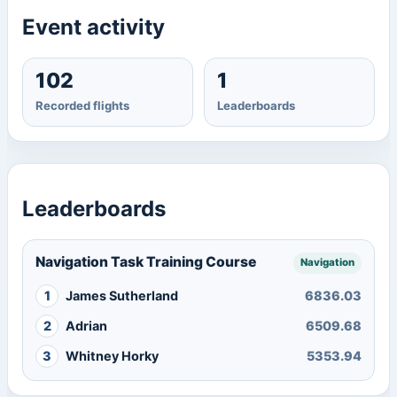
Event activity
102
1
Recorded flights
Leaderboards
Leaderboards
Navigation Task Training Course
Navigation
1
James Sutherland
6836.03
2
Adrian
6509.68
3
Whitney Horky
5353.94