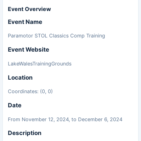
Event Overview
Event Name
Paramotor STOL Classics Comp Training
Event Website
LakeWalesTrainingGrounds
Location
Coordinates: (0, 0)
Date
From November 12, 2024, to December 6, 2024
Description