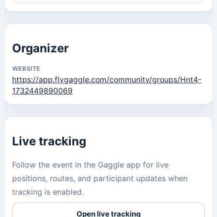
Organizer
WEBSITE
https://app.flygaggle.com/community/groups/Hnt4-
1732449890069
Live tracking
Follow the event in the Gaggle app for live
positions, routes, and participant updates when
tracking is enabled.
Open live tracking