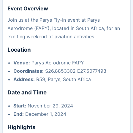
Event Overview
Join us at the Parys Fly-In event at Parys
Aerodrome (FAPY), located in South Africa, for an
exciting weekend of aviation activities.
Location
Venue:
Parys Aerodrome FAPY
Coordinates:
S26.8853302 E27.5077493
Address:
R59, Parys, South Africa
Date and Time
Start:
November 29, 2024
End:
December 1, 2024
Highlights