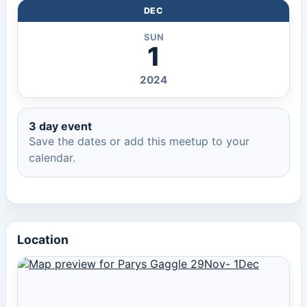
DEC
SUN
1
2024
3 day event
Save the dates or add this meetup to your
calendar.
Location