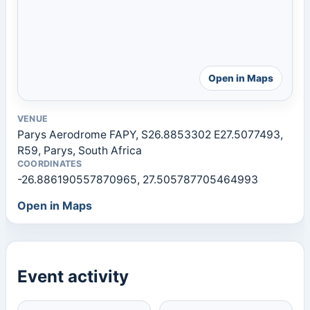
Open in Maps
VENUE
Parys Aerodrome FAPY, S26.8853302 E27.5077493,
R59, Parys, South Africa
COORDINATES
-26.886190557870965, 27.505787705464993
Open in Maps
Event activity