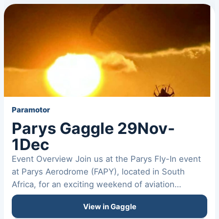
Paramotor
Parys Gaggle 29Nov-
1Dec
Event Overview Join us at the Parys Fly-In event
at Parys Aerodrome (FAPY), located in South
Africa, for an exciting weekend of aviation
activities. Location…
View in Gaggle