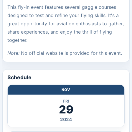
This fly-in event features several gaggle courses
designed to test and refine your flying skills. It's a
great opportunity for aviation enthusiasts to gather,
share experiences, and enjoy the thrill of flying
together.
Note:
No official website is provided for this event.
Schedule
NOV
FRI
29
2024