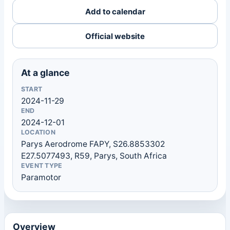
Add to calendar
Official website
At a glance
START
2024-11-29
END
2024-12-01
LOCATION
Parys Aerodrome FAPY, S26.8853302
E27.5077493, R59, Parys, South Africa
EVENT TYPE
Paramotor
Overview