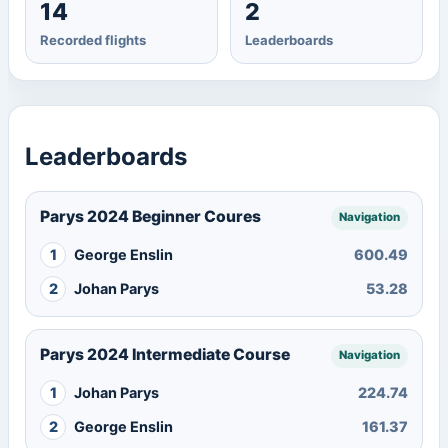
14
2
Recorded flights
Leaderboards
Leaderboards
Parys 2024 Beginner Coures
Navigation
1
George Enslin
600.49
2
Johan Parys
53.28
Parys 2024 Intermediate Course
Navigation
1
Johan Parys
224.74
2
George Enslin
161.37