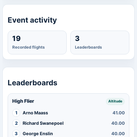
Event activity
19
3
Recorded flights
Leaderboards
Leaderboards
High Flier
Altitude
1
Arno Maass
41.00
2
Richard Swanepoel
40.00
3
George Enslin
40.00