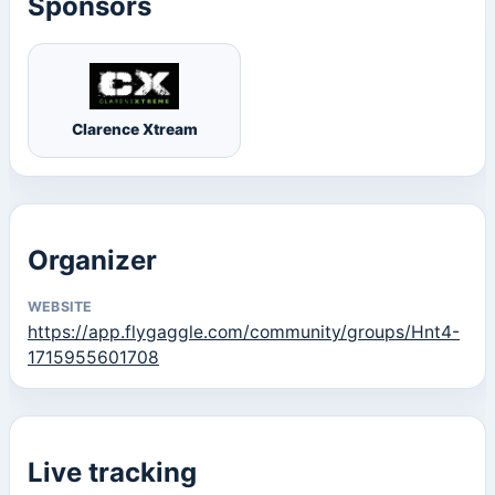
Sponsors
Clarence Xtream
Organizer
WEBSITE
https://app.flygaggle.com/community/groups/Hnt4-
1715955601708
Live tracking