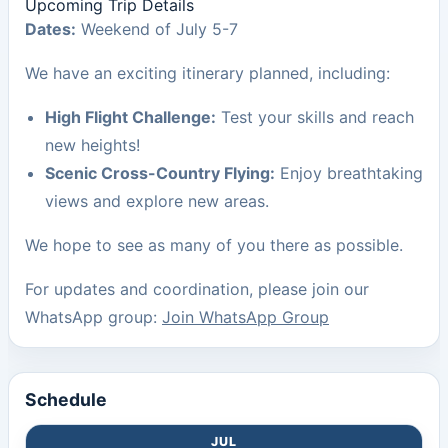
Upcoming Trip Details
Dates:
Weekend of July 5-7
We have an exciting itinerary planned, including:
High Flight Challenge:
Test your skills and reach
new heights!
Scenic Cross-Country Flying:
Enjoy breathtaking
views and explore new areas.
We hope to see as many of you there as possible.
For updates and coordination, please join our
WhatsApp group:
Join WhatsApp Group
Schedule
JUL