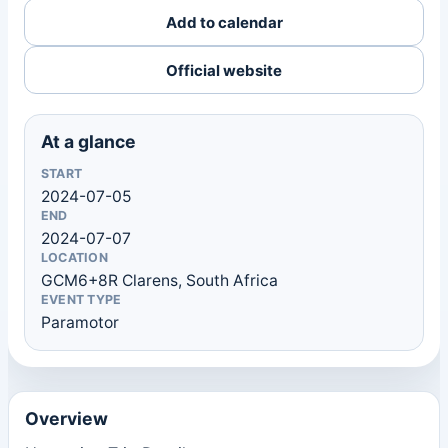
Add to calendar
Official website
At a glance
START
2024-07-05
END
2024-07-07
LOCATION
GCM6+8R Clarens, South Africa
EVENT TYPE
Paramotor
Overview