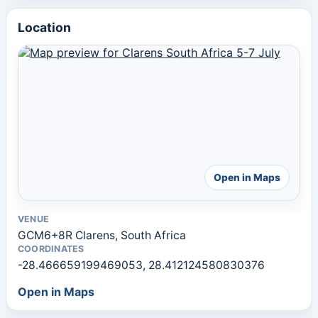
Location
Open in Maps
VENUE
GCM6+8R Clarens, South Africa
COORDINATES
-28.466659199469053, 28.412124580830376
Open in Maps