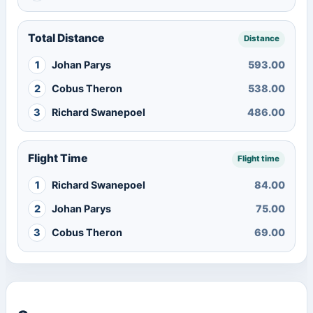
Total Distance
Distance
1
Johan Parys
593.00
2
Cobus Theron
538.00
3
Richard Swanepoel
486.00
Flight Time
Flight time
1
Richard Swanepoel
84.00
2
Johan Parys
75.00
3
Cobus Theron
69.00