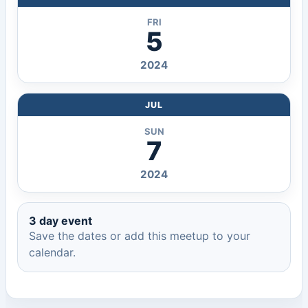
FRI
5
2024
JUL
SUN
7
2024
3 day event
Save the dates or add this meetup to your
calendar.