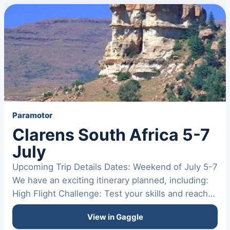
Paramotor
Clarens South Africa 5-7
July
Upcoming Trip Details Dates: Weekend of July 5-7
We have an exciting itinerary planned, including:
High Flight Challenge: Test your skills and reach
new…
View in Gaggle