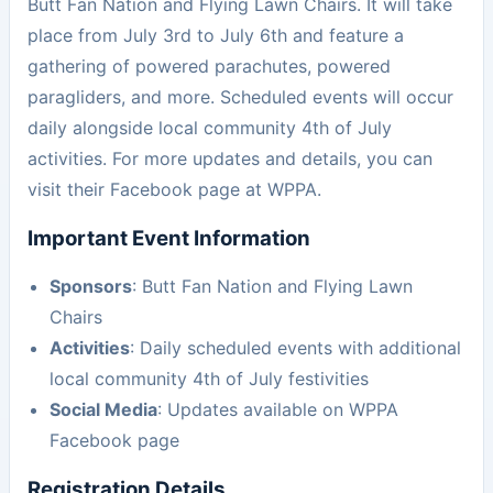
Butt Fan Nation and Flying Lawn Chairs. It will take
place from July 3rd to July 6th and feature a
gathering of powered parachutes, powered
paragliders, and more. Scheduled events will occur
daily alongside local community 4th of July
activities. For more updates and details, you can
visit their Facebook page at WPPA.
Important Event Information
Sponsors
: Butt Fan Nation and Flying Lawn
Chairs
Activities
: Daily scheduled events with additional
local community 4th of July festivities
Social Media
: Updates available on WPPA
Facebook page
Registration Details