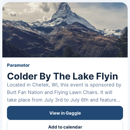
Paramotor
Colder By The Lake Flyin
Located in Chetek, WI, this event is sponsored by
Butt Fan Nation and Flying Lawn Chairs. It will
take place from July 3rd to July 6th and feature
a…
View in Gaggle
Add to calendar