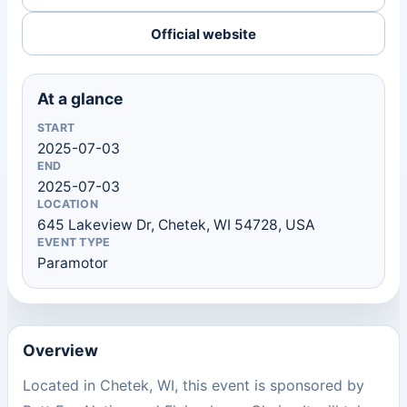
Official website
At a glance
START
2025-07-03
END
2025-07-03
LOCATION
645 Lakeview Dr, Chetek, WI 54728, USA
EVENT TYPE
Paramotor
Overview
Located in Chetek, WI, this event is sponsored by