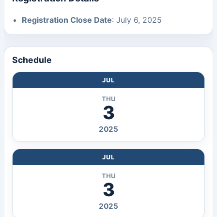
Registration Close Date
: July 6, 2025
Schedule
JUL
THU
3
2025
JUL
THU
3
2025