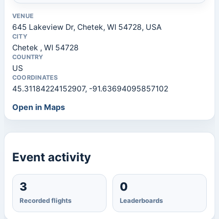
VENUE
645 Lakeview Dr, Chetek, WI 54728, USA
CITY
Chetek , WI 54728
COUNTRY
US
COORDINATES
45.31184224152907, -91.63694095857102
Open in Maps
Event activity
3
0
Recorded flights
Leaderboards