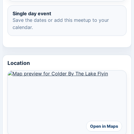
Single day event
Save the dates or add this meetup to your
calendar.
Location
Open in Maps