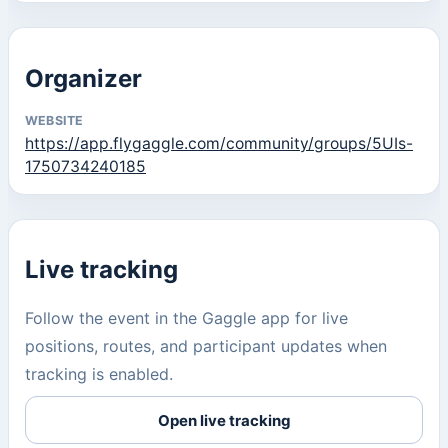
Organizer
WEBSITE
https://app.flygaggle.com/community/groups/5UIs-
1750734240185
Live tracking
Follow the event in the Gaggle app for live
positions, routes, and participant updates when
tracking is enabled.
Open live tracking