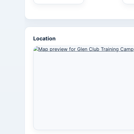
Location