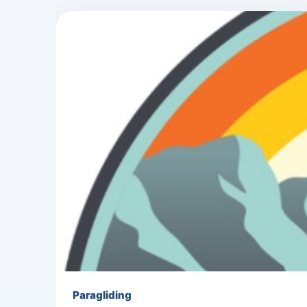
Paragliding