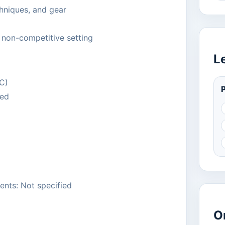
chniques, and gear
, non-competitive setting
L
TC)
P
ied
ents: Not specified
O