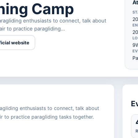
At
ining Camp
ST
20
agliding enthusiasts to connect, talk about
EN
air to practice paragliding…
20
LO
ficial website
9W
EV
Pa
Ev
gliding enthusiasts to connect, talk about
r to practice paragliding tasks together.
R