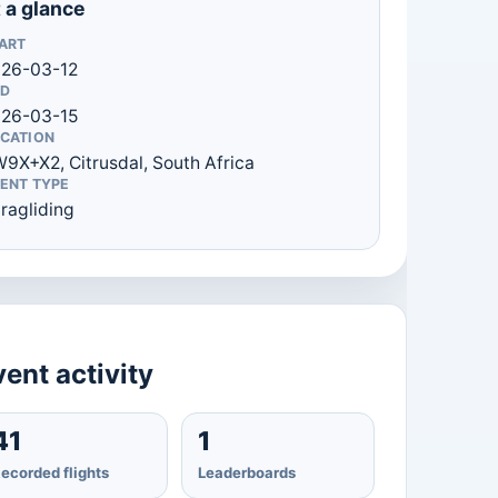
 a glance
ART
26-03-12
D
26-03-15
CATION
9X+X2, Citrusdal, South Africa
ENT TYPE
ragliding
ent activity
41
1
ecorded flights
Leaderboards