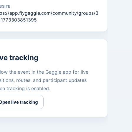
BSITE
tps://app.flygaggle.com/community/groups/3
r-1773303851395
ive tracking
low the event in the Gaggle app for live
itions, routes, and participant updates
en tracking is enabled.
Open live tracking