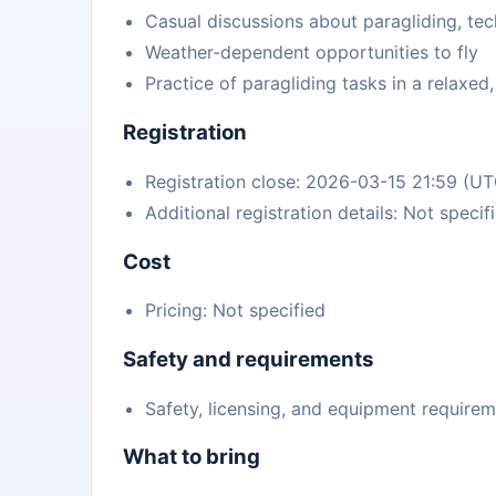
Casual discussions about paragliding, te
Weather-dependent opportunities to fly
Practice of paragliding tasks in a relaxed
Registration
Registration close: 2026-03-15 21:59 (U
Additional registration details: Not specif
Cost
Pricing: Not specified
Safety and requirements
Safety, licensing, and equipment requirem
What to bring