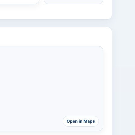
Open in Maps