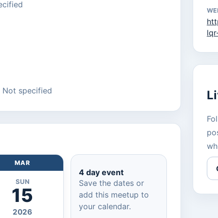
cified
WE
ht
lq
: Not specified
L
Fol
pos
wh
MAR
4 day event
SUN
Save the dates or
15
add this meetup to
your calendar.
2026