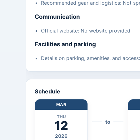
Recommended gear and logistics: Not spe
Communication
Official website: No website provided
Facilities and parking
Details on parking, amenities, and access
Schedule
MAR
THU
12
to
2026