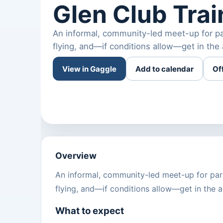
Glen Club Tra
An informal, community-led meet-up for par
flying, and—if conditions allow—get in the 
View in Gaggle
Add to calendar
Of
Overview
An informal, community-led meet-up for para
flying, and—if conditions allow—get in the ai
What to expect