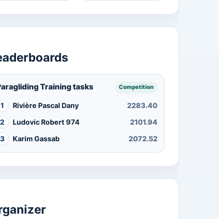
eaderboards
aragliding Training tasks
Competition
1
Rivière Pascal Dany
2283.40
2
Ludovic Robert 974
2101.94
3
Karim Gassab
2072.52
rganizer