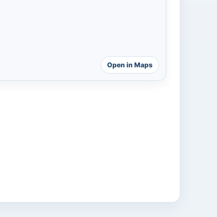
Open in Maps