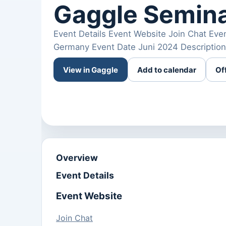
Gaggle Semina
Event Details Event Website Join Chat Eve
Germany Event Date Juni 2024 Description
View in Gaggle
Add to calendar
Of
Overview
Event Details
Event Website
Join Chat