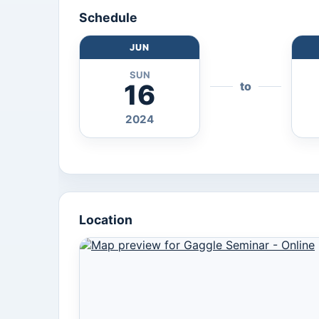
Schedule
JUN
SUN
16
to
2024
Location