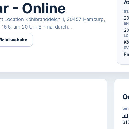
At
r - Online
ST
20
nt Location Köhlbranddeich 1, 20457 Hamburg,
EN
 16.6. um 20 Uhr Einmal durch…
20
LO
ficial website
Kö
EV
Pa
O
WE
ht
61