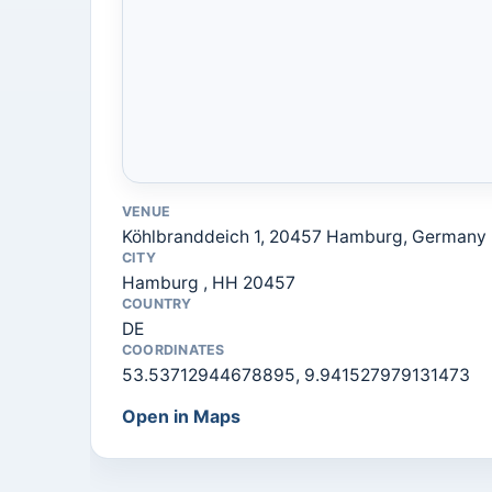
VENUE
Köhlbranddeich 1, 20457 Hamburg, Germany
CITY
Hamburg , HH 20457
COUNTRY
DE
COORDINATES
53.53712944678895, 9.941527979131473
Open in Maps