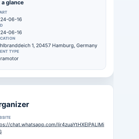
 a glance
ART
24-06-16
D
24-06-16
CATION
hlbranddeich 1, 20457 Hamburg, Germany
ENT TYPE
ramotor
rganizer
BSITE
tps://chat.whatsapp.com/Iir4zuaYtHXElPALIMi
G